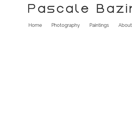
Home
Photography
Paintings
Abou