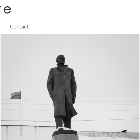
t
Contact