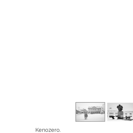
Kenozero.