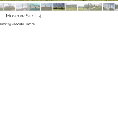
Moscow Serie 4.
©2025 Pascale Bazire