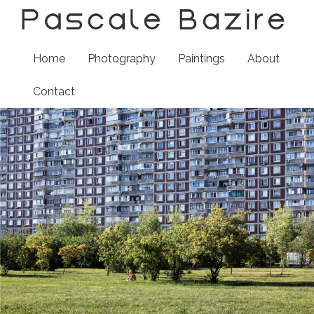
Home
Photography
Paintings
About
Contact